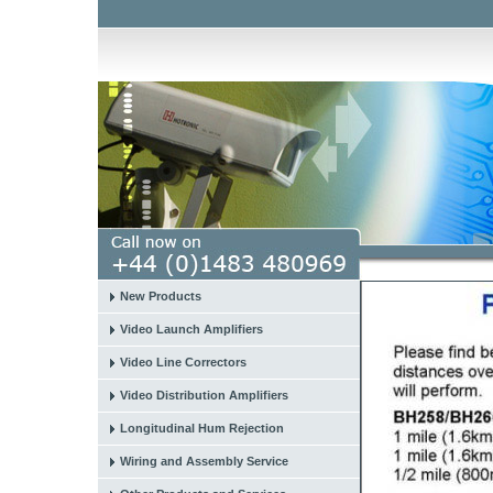
New Products
Video Launch Amplifiers
Video Line Correctors
Video Distribution Amplifiers
Longitudinal Hum Rejection
Wiring and Assembly Service