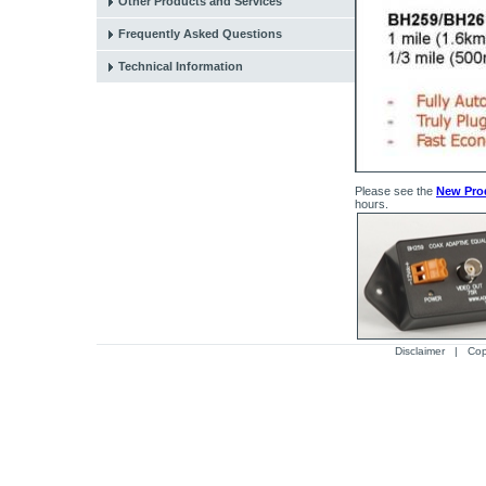
Other Products and Services
Frequently Asked Questions
Technical Information
Please see the
New Pro
hours.
Disclaimer
| Cop