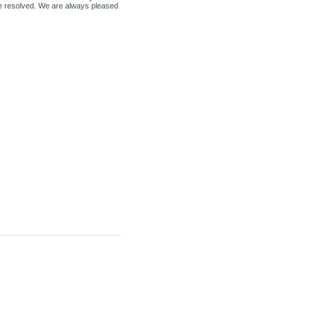
be resolved. We are always pleased