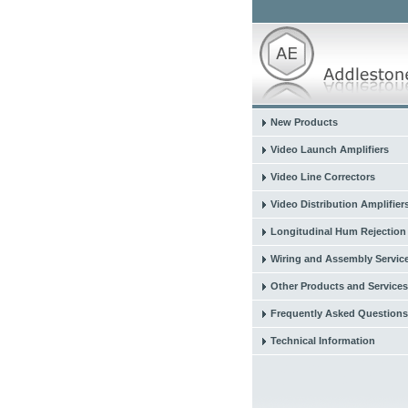
New Products
Video Launch Amplifiers
Video Line Correctors
Video Distribution Amplifier
Longitudinal Hum Rejection
Wiring and Assembly Servic
Other Products and Services
Frequently Asked Questions
Technical Information