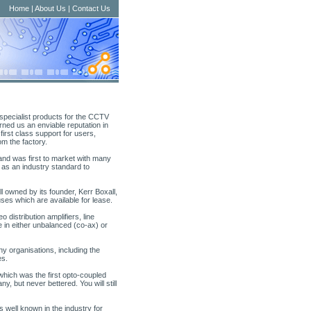
Home
|
About Us
|
Contact Us
specialist products for the CCTV
arned us an enviable reputation in
 first class support for users,
om the factory.
nd was first to market with many
y as an industry standard to
ll owned by its founder, Kerr Boxall,
uses which are available for lease.
distribution amplifiers, line
e in either unbalanced (co-ax) or
y organisations, including the
es.
hich was the first opto-coupled
y, but never bettered. You will still
s well known in the industry for