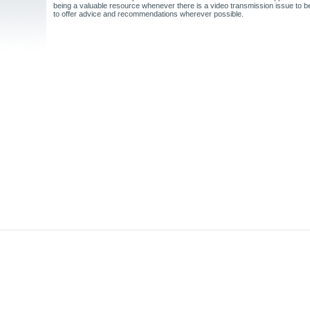
being a valuable resource whenever there is a video transmission issue to 
to offer advice and recommendations wherever possible.