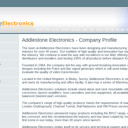
Addlestone Electronics - Company Profile
The team at Addlestone Electronics have been designing and manufacturing 
industry for over 40 years. Our tradition of high quality and innovation has e
the industry. We continue to lead the way with excellence in our field, offering
distributors and installers and testing 100% of all products before dispatch fr
s
Founded in 1964, the company led the way with ground-breaking innovation a
designs including the Pulse and Bar signal generator which is still used toda
evaluate the quality of video transmission.
Located in the United Kingdom, in Bisley, Surrey, Addlestone Electronics is sti
e
and owns its manufacturing and office facility. It also has a series of Wareho
Addlestone Electronics solutions include stand alone and rack mountable video 
correctors, launch amplifiers, hum cancellers and test equipment, all availabl
balanced (twisted-pair) versions.
The company's range of high quality products meets the requirements of man
London Underground, Channel Tunnel, Rail Networks and HM Prison servic
Addlestone Electronics pioneered many products including the BH17 range, w
line corrector, and this revolutionised the industry and has been copied by man
find some in use today, more than 30 years since launch.
Addlestone Electronics prides itself on its service and technical support and i